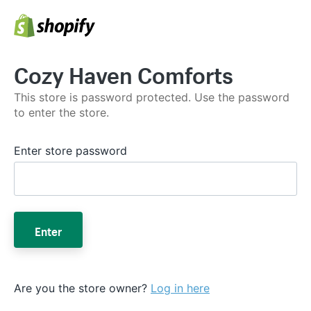
Cozy Haven Comforts
This store is password protected. Use the password
to enter the store.
Enter store password
Enter
Are you the store owner?
Log in here